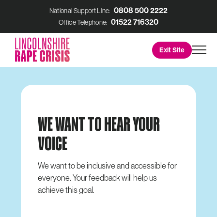
0808 500 2222
National Support Line:
01522 716320
Office Telephone:
Lincolnshire
Men
Exit Site
Rape
Crisis
WE WANT TO HEAR YOUR
VOICE
We want to be inclusive and accessible for
everyone. Your feedback will help us
achieve this goal.