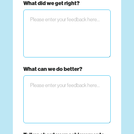
What did we get right?
What can we do better?