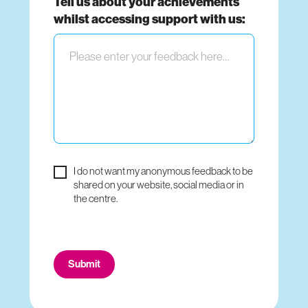
Tell us about your achievements
whilst accessing support with us:
I do not want my anonymous feedback to be
shared on your website, social media or in
the centre.
Do
Submit
not
fill